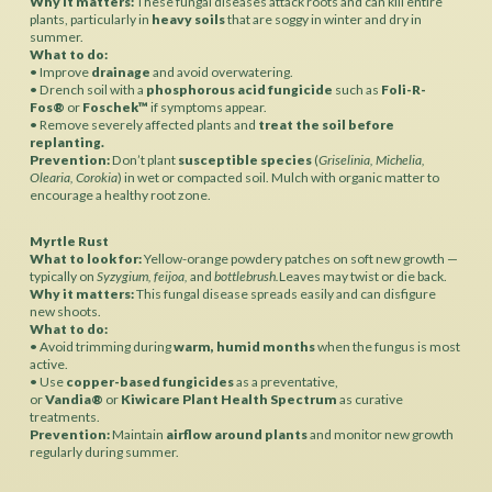
Why it matters:
These fungal diseases attack roots and can kill entire
plants, particularly in
heavy soils
that are soggy in winter and dry in
summer.
What to do:
• Improve
drainage
and avoid overwatering.
• Drench soil with a
phosphorous acid fungicide
such as
Foli-R-
Fos®
or
Foschek™
if symptoms appear.
• Remove severely affected plants and
treat the soil before
replanting.
Prevention:
Don’t plant
susceptible species
(
Griselinia, Michelia,
Olearia, Corokia
) in wet or compacted soil. Mulch with organic matter to
encourage a healthy root zone.
Myrtle Rust
What to look for:
Yellow-orange powdery patches on soft new growth —
typically on
Syzygium,
feijoa,
and
bottlebrush.
Leaves may twist or die back.
Why it matters:
This fungal disease spreads easily and can disfigure
new shoots.
What to do:
• Avoid trimming during
warm, humid months
when the fungus is most
active.
• Use
copper-based fungicides
as a preventative,
or
Vandia®
or
Kiwicare Plant Health Spectrum
as curative
treatments.
Prevention:
Maintain
airflow around plants
and monitor new growth
regularly during summer.