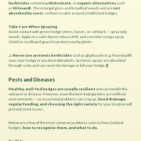
herbicides
containing
Glufosinate
, or
organic alternatives
such
as
Hitman®
. These target grass and broadleaf weeds and are
not
absorbed by roots
, so they’re safer around established hedges.
Take Care When Spraying
Avoid contact with green hedge stems, leaves, or soft bark — spray only
weeds. Apply on a calm day to reduce drift, and consider using a spray
shield or cardboard guard to protect nearby plants.
⚠️
Never use systemic herbicides
such as glyphosate (e.g. Roundup®)
near your hedge or any desirable plants. Systemic sprays are absorbed
through roots and can severely damage or kill your hedge.
⬆︎
Pests and Diseases
Healthy, well-fed hedges are usually resilient
and can handle the
odd pest or disease. However, even the best-kept gardens are artificial
environments — so occasional problems can crop up.
Good drainage,
regular feeding, and choosing the right variety
for your location will
prevent most issues.
Below are a few of the most common problems seen in New Zealand
hedges,
how to recognise them, and what to do.