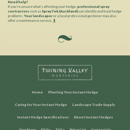
Need help?
If you’re unsure what’s affecting your hedge,
professional spray
contractors
such as
SprayTek (Auckland)
can identify and treat hedge
problems.
Your landscaper
or a local professional gardener may also
offer a maintenance service.
⬆︎
Home
Planting Your Instant Hedge
Caring for Your Instant Hedge
Landscape Trade Supply
Instant Hedge Specifications
About Instant Hedges
Our Story
FAQs
T&Cs
Price List
Contact Us