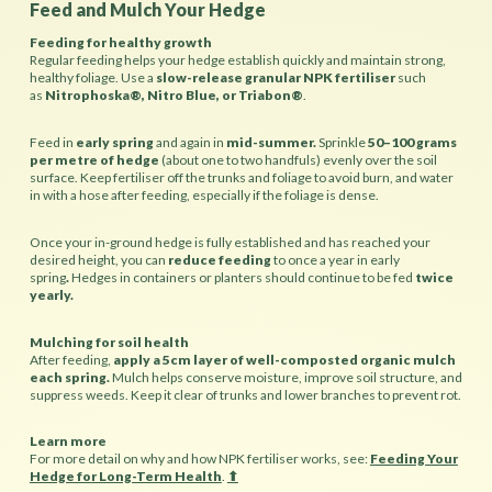
Feed and Mulch Your Hedge
Feeding for healthy growth
Regular feeding helps your hedge establish quickly and maintain strong,
healthy foliage. Use a
slow-release granular NPK fertiliser
such
as
Nitrophoska®, Nitro Blue, or Triabon®
.
Feed in
early spring
and again in
mid-summer.
Sprinkle
50–100 grams
per metre of hedge
(about one to two handfuls) evenly over the soil
surface. Keep fertiliser off the trunks and foliage to avoid burn, and water
in with a hose after feeding, especially if the foliage is dense.
Once your in-ground hedge is fully established and has reached your
desired height, you can
reduce feeding
to once a year in early
spring
.
Hedges in containers or planters should continue to be fed
twice
yearly.
Mulching for soil health
After feeding,
apply a 5cm layer of well-composted organic mulch
each spring.
Mulch helps conserve moisture, improve soil structure, and
suppress weeds. Keep it clear of trunks and lower branches to prevent rot.
Learn more
For more detail on why and how NPK fertiliser works, see:
Feeding Your
Hedge for Long-Term Health
.
⬆︎