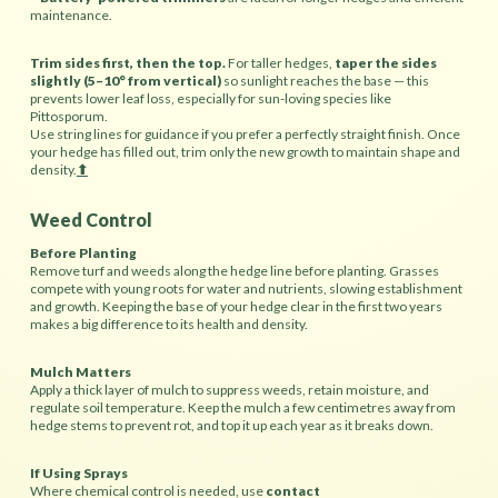
maintenance.
Trim sides first, then the top.
For taller hedges,
taper the sides
slightly (5–10° from vertical)
so sunlight reaches the base — this
prevents lower leaf loss, especially for sun-loving species
like
Pittosporum.
Use string lines for guidance if you prefer a perfectly straight finish. Once
your hedge has filled out, trim only the new growth to maintain shape and
density.
⬆︎
Weed Control
Before Planting
Remove turf and weeds along the hedge line before planting. Grasses
compete with young roots for water and nutrients, slowing establishment
and growth. Keeping the base of your hedge clear in the first two years
makes a big difference to its health and density.
Mulch Matters
Apply a thick layer of mulch to suppress weeds, retain moisture, and
regulate soil temperature. Keep the mulch a few centimetres away from
hedge stems to prevent rot, and top it up each year as it breaks down.
If Using Sprays
Where chemical control is needed, use
contact