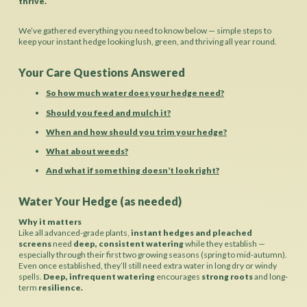
thrive.
We’ve gathered everything you need to know below — simple steps to
keep your instant hedge looking lush, green, and thriving all year round.
Your Care Questions Answered
So how much water does your hedge need?
Should you feed and mulch it?
When and how should you trim your hedge?
What about weeds?
And what if something doesn’t look right?
Water Your Hedge (as needed)
Why it matters
Like all advanced-grade plants,
instant hedges and pleached
screens
need
deep, consistent watering
while they establish —
especially through their first two growing seasons (spring to mid-autumn).
Even once established, they’ll still need extra water in long dry or windy
spells.
Deep, infrequent watering
encourages
strong roots
and long-
term
resilience.