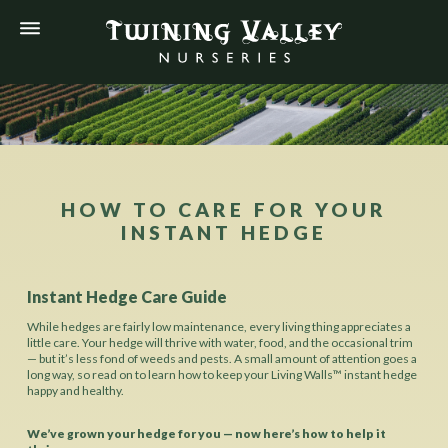
HOW TO CARE FOR YOUR
INSTANT HEDGE
Instant Hedge Care Guide
While hedges are fairly low maintenance, every living thing appreciates a
little care. Your hedge will thrive with water, food, and the occasional trim
— but it’s less fond of weeds and pests. A small amount of attention goes a
long way, so read on to learn how to keep your Living Walls™ instant hedge
happy and healthy.
We’ve grown your hedge for you — now here’s how to help it