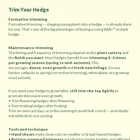
Trim Your Hedge
Formative trimming
Formative trimming — shaping young plants into a hedge — is already done
for you. That’s one of the big advantages of buying a Living Walls™ instant
hedge.
Maintenance trimming
The timing and frequency of trimming depend on the
plant variety
and
the
finish you want.
Most hedges benefit from
trimming 2–3 times
per growing season (spring to mid-autumn).
This
encourages
dense, even growth
and
fresh new foliage.
Do any
harder cutbacks in spring (corrective trimming)
,
when plants are growing
most actively.
If you want your hedge to grow taller,
still trim the top lightly
to
promote denseand even growth
.
• Trim flowering hedges
after flowering.
• Trim fruiting hedges after fruiting.
Trim on overcast days or in the evening to avoid leaf scorch — and ideally
not while birds are nesting.
Tools and technique
•
Hand shears
make clean cuts on smaller or broad-leaved hedges.
•
Battery-powered trimmers
are ideal for longer hedges and efficient