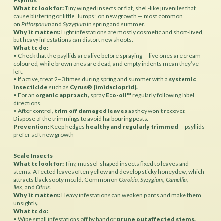
Psyllids
What to look for:
Tiny winged insects or flat, shell-like juveniles that
cause blistering or little “lumps” on new growth — most common
on
Pittosporum
and
Syzygium
in spring and summer.
Why it matters:
Light infestations are mostly cosmetic and short-lived,
but heavy infestations can distort new shoots.
What to do:
• Check that the psyllids are alive before spraying — live ones are cream-
coloured, while brown ones are dead, and empty indents mean they’ve
left.
• If active, treat 2–3 times during spring and summer with a
systemic
insecticide
such as
Cyrus® (imidacloprid).
• For an
organic approach,
spray
Eco-oil™
regularly following label
directions.
• After control,
trim off damaged leaves
as they won’t recover.
Dispose of the trimmings to avoid harbouring pests.
Prevention:
Keep hedges
healthy and regularly trimmed
— psyllids
prefer soft new growth.
Scale Insects
What to look for:
Tiny, mussel-shaped insects fixed to leaves and
stems. Affected leaves often yellow and develop sticky honeydew, which
attracts black sooty mould. Common on
Corokia, Syzygium, Camellia,
Ilex,
and
Citrus.
Why it matters:
Heavy infestations can weaken plants and make them
unsightly.
What to do:
• Wipe small infestations off by hand or
prune out affected stems.