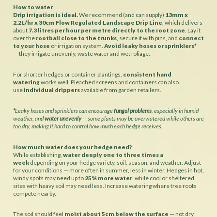
How to water
Drip irrigation is ideal.
We recommend (and can supply)
13mm x
2.2L/hr x 30cm Flow Regulated Landscape Drip Line
, which delivers
about
7.3 litres per hour per metre directly to the root zone
. Lay it
over the
rootball close to the trunks
, secure it with pins, and
connect
to your hose
or irrigation system.
Avoid leaky hoses or sprinklers
*
— they irrigate unevenly, waste water and wet foliage.
For shorter hedges or container plantings,
consistent hand
watering
works well. Pleached screens and containers can also
use
individual drippers
available from garden retailers.
*
Leaky hoses and sprinklers can encourage
fungal problems
, especially in humid
weather, and
water unevenly
— some plants may be overwatered while others are
too dry, making it hard to control how much each hedge receives.
How much water does your hedge need?
While establishing,
water deeply one to three times a
week
depending on your hedge variety, soil, season, and weather. Adjust
for your conditions — more often in summer, less in winter. Hedges in hot,
windy spots may need up to
25% more water
, while cool or sheltered
sites with heavy soil may need less. Increase watering where tree roots
compete nearby.
The soil should feel
moist about 5cm below the surface
— not dry,