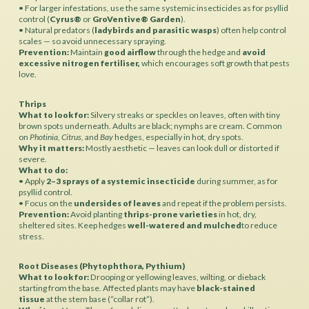
• For larger infestations, use the same systemic insecticides as for psyllid
control (
Cyrus®
or
GroVentive® Garden
).
• Natural predators (
ladybirds and parasitic wasps
) often help control
scales — so avoid unnecessary spraying.
Prevention:
Maintain
good airflow
through the hedge and
avoid
excessive nitrogen fertiliser,
which encourages soft growth that pests
love.
Thrips
What to look for:
Silvery streaks or speckles on leaves, often with tiny
brown spots underneath. Adults are black; nymphs are cream. Common
on
Photinia, Citrus,
and
Bay
hedges, especially in hot, dry spots.
Why it matters:
Mostly aesthetic — leaves can look dull or distorted if
severe.
What to do:
• Apply
2–3 sprays of a systemic insecticide
during summer, as for
psyllid control.
• Focus on the
undersides of leaves
and repeat if the problem persists.
Prevention:
Avoid planting
thrips-prone varieties
in hot, dry,
sheltered sites. Keep hedges
well-watered and mulched
to reduce
stress.
Root Diseases (Phytophthora, Pythium)
What to look for:
Drooping or yellowing leaves, wilting, or dieback
starting from the base. Affected plants may have
black-stained
tissue
at the stem base (“collar rot”).