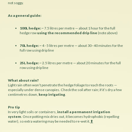
not soggy.
As a general guide:
100L hedge:
~ 7.5 litres per metre — about 1 hour for the full
hedge row
using the recommended drip line
(note above)
70L hedge:
~ 4 - 5 litres per metre — about 30–40 minutes for the
full row using drip line
25L hedge:
~ 2.5 litres per metre — about 20 minutes for the full
row using drip line
What about rain?
Light rain often won’t penetrate the hedge foliage to reach the roots
—
especially under dense canopies. Check the soil after rain; if it’s dry a few
centimetres down,
keep irrigating
.
Pro tip
In very light soils or containers,
install a permanent irrigation
system
. Once potting mix dries out, it becomes hydrophobic (repelling
water), so extra watering may be needed to re-wet it.
⬆︎