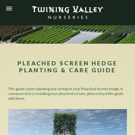
PLEACHED SCREEN HEDGE
PLANTING & CARE GUIDE
This guide covers planting and caring for your Pleached Screen hedge. If
someone else is installing your pleached screen, please share this guide
with them.