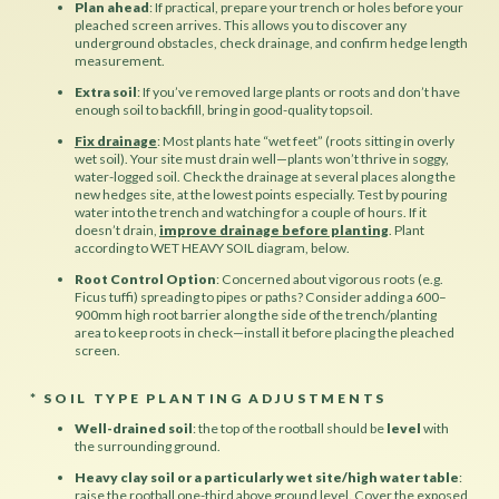
Plan ahead
: If practical, prepare your trench or holes before your
pleached screen arrives. This allows you to discover any
underground obstacles, check drainage, and confirm hedge length
measurement.
Extra soil
: If you’ve removed large plants or roots and don’t have
enough soil to backfill, bring in good-quality topsoil.
Fix drainage
:
Most plants hate “wet feet” (roots sitting in overly
wet soil). Your site must drain well—plants won’t thrive in soggy,
water-logged soil. Check the drainage at several places along the
new hedges site, at the lowest points especially. Test by pouring
water into the trench and watching for a couple of hours. If it
doesn’t drain,
improve drainage before planting
. Plant
according to WET HEAVY SOIL diagram, below.
Root Control Option
: Concerned about vigorous roots (e.g.
Ficus tuffi) spreading to pipes or paths? Consider adding a 600–
900mm high root barrier along the side of the trench/planting
area to keep roots in check—install it before placing the pleached
screen.
* SOIL TYPE PLANTING ADJUSTMENTS
Well-drained soil
: the top of the rootball should be
level
with
the surrounding ground.
Heavy clay soil or a particularly wet site/high water table
:
raise the rootball one-third above ground level. Cover the exposed