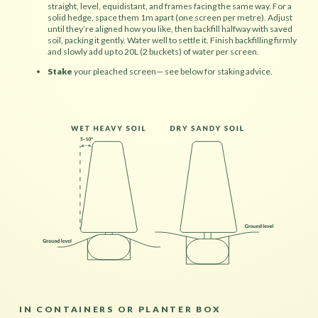
straight, level, equidistant, and frames facing the same way. For a
solid hedge, space them 1m apart (one screen per metre). Adjust
until they’re aligned how you like, then backfill halfway with saved
soil, packing it gently. Water well to settle it. Finish backfilling firmly
and slowly add up to 20L (2 buckets) of water per screen.
Stake
your pleached screen— see below for staking advice.
IN CONTAINERS OR PLANTER BOX