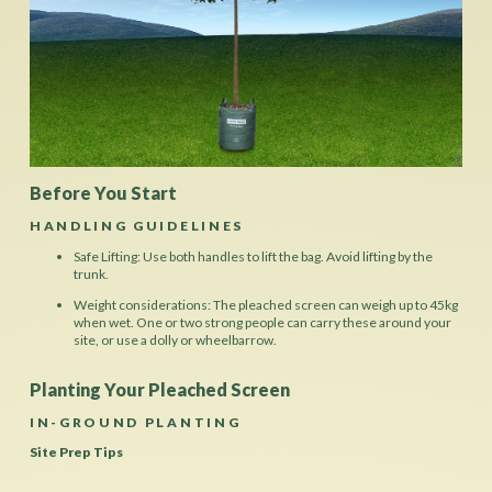
Before You Start
HANDLING GUIDELINES
Safe Lifting: Use both handles to lift the bag. Avoid lifting by the
trunk.
Weight considerations: The pleached screen can weigh up to 45kg
when wet. One or two strong people can carry these around your
site, or use a dolly or wheelbarrow.
Planting Your Pleached Screen
IN-GROUND PLANTING
Site Prep Tips