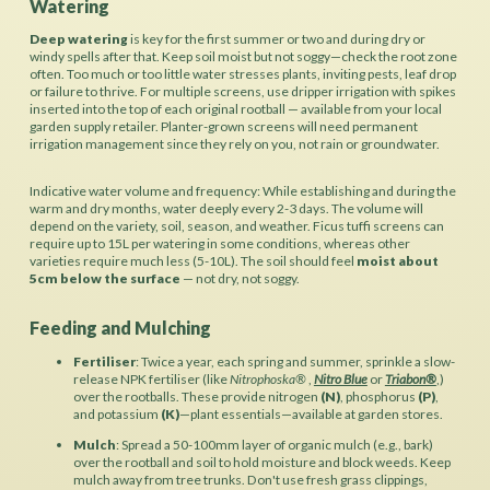
Watering
Deep watering
is key for the first summer or two and during dry or
windy spells after that. Keep soil moist but not soggy—check the root zone
often. Too much or too little water stresses plants, inviting pests, leaf drop
or failure to thrive. For multiple screens, use dripper irrigation with spikes
inserted into the top of each original rootball — available from your local
garden supply retailer. Planter-grown screens will need permanent
irrigation management since they rely on you, not rain or groundwater.
Indicative water volume and frequency: While establishing and during the
warm and dry months, water deeply every 2-3 days. The volume will
depend on the variety, soil, season, and weather. Ficus tuffi screens can
require up to 15L per watering in some conditions, whereas other
varieties require much less (5-10L). The soil should feel
moist about
5cm below the surface
— not dry, not soggy.
Feeding and Mulching
Fertiliser
: Twice a year, each spring and summer, sprinkle a slow-
release NPK fertiliser (like
Nitrophoska®
,
Nitro Blue
or
Triabon®
,)
over the rootballs. These provide nitrogen
(N)
, phosphorus
(P)
,
and potassium
(K)
—plant essentials—available at garden stores.
Mulch
: Spread a 50-100mm layer of organic mulch (e.g., bark)
over the rootball and soil to hold moisture and block weeds. Keep
mulch away from tree trunks. Don't use fresh grass clippings,