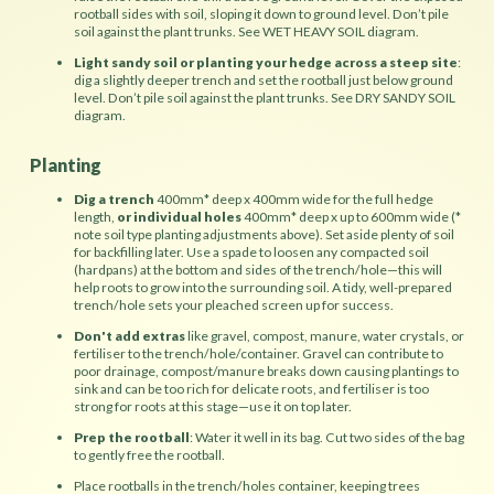
rootball sides with soil, sloping it down to ground level. Don’t pile
soil against the plant trunks. See WET HEAVY SOIL diagram.
Light sandy soil or planting your hedge across a steep site
:
dig a slightly deeper trench and set the rootball just below ground
level. Don’t pile soil against the plant trunks. See DRY SANDY SOIL
diagram.
Planting
Dig a trench
400mm* deep x 400mm wide for the full hedge
length,
or individual holes
400mm* deep x up to 600mm wide (*
note soil type planting adjustments above). Set aside plenty of soil
for backfilling later. Use a spade to loosen any compacted soil
(hardpans) at the bottom and sides of the trench/hole—this will
help roots to grow into the surrounding soil. A tidy, well-prepared
trench/hole sets your pleached screen up for success.
Don't add extras
like gravel, compost, manure, water crystals, or
fertiliser to the trench/hole/container. Gravel can contribute to
poor drainage, compost/manure breaks down causing plantings to
sink and can be too rich for delicate roots, and fertiliser is too
strong for roots at this stage—use it on top later.
Prep the rootball
: Water it well in its bag. Cut two sides of the bag
to gently free the rootball.
Place rootballs in the trench/holes container, keeping trees