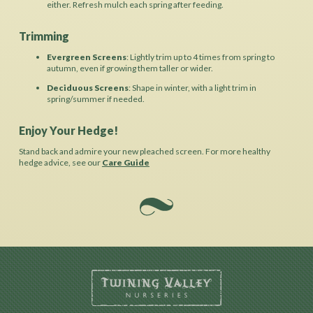
either. Refresh mulch each spring after feeding.
Trimming
Evergreen Screens
: Lightly trim up to 4 times from spring to
autumn, even if growing them taller or wider.
Deciduous Screens
: Shape in winter, with a light trim in
spring/summer if needed.
Enjoy Your Hedge!
Stand back and admire your new pleached screen. For more healthy
hedge advice, see our
Care Guide