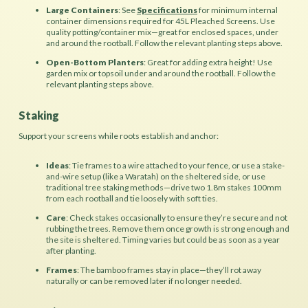
Large Containers
: See
Specifications
for minimum internal
container dimensions required for 45L Pleached Screens. Use
quality potting/container mix—great for enclosed spaces, under
and around the rootball. Follow the relevant planting steps above.
Open-Bottom Planters
: Great for adding extra height! Use
garden mix or topsoil under and around the rootball. Follow the
relevant planting steps above.
Staking
Support your screens while roots establish and anchor:
Ideas
: Tie frames to a wire attached to your fence, or use a stake-
and-wire setup (like a Waratah) on the sheltered side, or use
traditional tree staking methods—drive two 1.8m stakes 100mm
from each rootball and tie loosely with soft ties.
Care
: Check stakes occasionally to ensure they’re secure and not
rubbing the trees. Remove them once growth is strong enough and
the site is sheltered. Timing varies but could be as soon as a year
after planting.
Frames
: The bamboo frames stay in place—they’ll rot away
naturally or can be removed later if no longer needed.