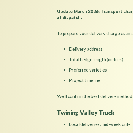
Update March 2026: Transport charge
at dispatch.
To prepare your delivery charge estim
Delivery address
Total hedge length (metres)
Preferred varieties
Project timeline
We’ll confirm the best delivery method
Twining Valley Truck
Local deliveries, mid-week only