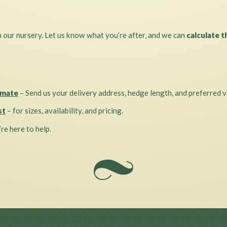
m our nursery. Let us know what you’re after, and we can
calculate t
imate
– Send us your delivery address, hedge length, and preferred v
st
– for sizes, availability, and pricing.
re here to help.