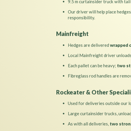
9.5 m curtainsider truck with tail
Our driver will help place hedges
responsibility.
Mainfreight
Hedges are delivered
wrapped o
Local Mainfreight driver unload
Each pallet can be heavy;
two st
Fibreglass rod handles are remov
Rockeater & Other Speciali
Used for deliveries outside our l
Large curtainsider trucks, unloa
As with all deliveries,
two stron