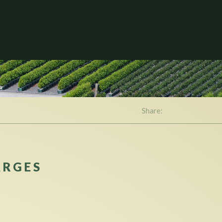
Share:
ARGES