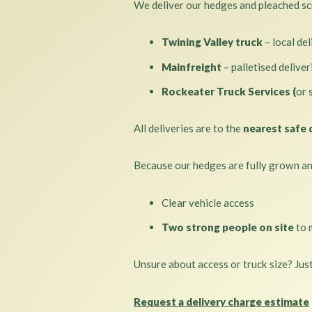
We deliver our hedges and pleached scr
Twining Valley truck
– local del
Mainfreight
– palletised delive
Rockeater Truck Services (
or 
All deliveries are to the
nearest safe 
Because our hedges are fully grown and
Clear vehicle access
Two strong people on site
to 
Unsure about access or truck size? Jus
Request a delivery charge estimate