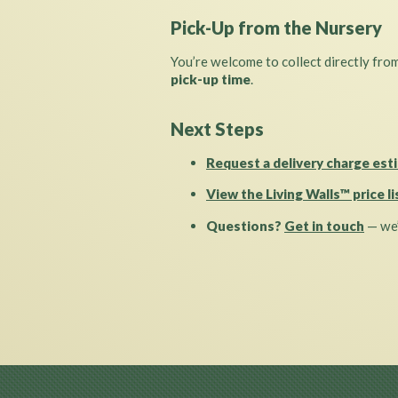
Pick-Up from the Nursery
You’re welcome to collect directly fro
pick-up time
.
Next Steps
Request a delivery charge est
View the Living Walls™ price li
Questions?
Get in touch
— we’