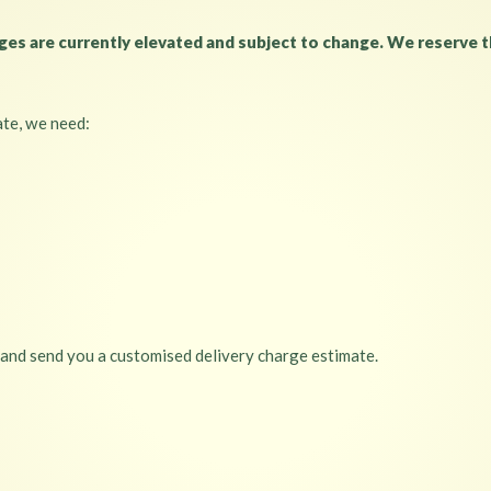
s are currently elevated and subject to change. We reserve th
ate, we need:
 and send you a customised delivery charge estimate.