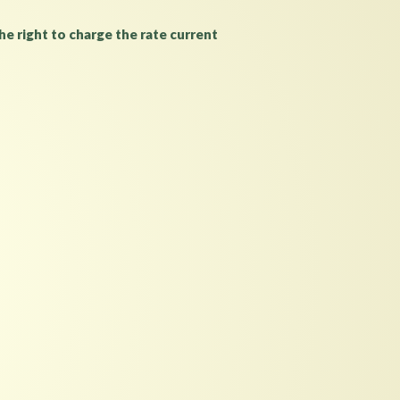
e right to charge the rate current