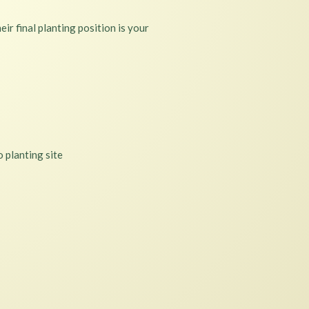
ir final planting position is your
 planting site