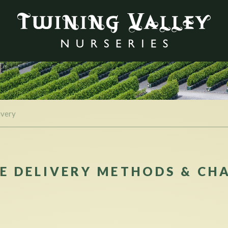
ivery
E DELIVERY METHODS & CH