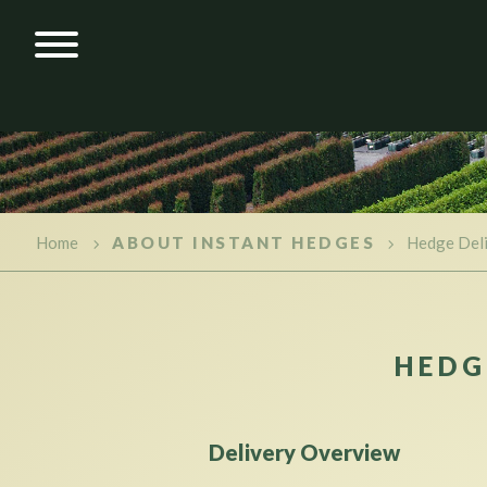
Home
ABOUT INSTANT HEDGES
Hedge Del
HEDG
Delivery Overview