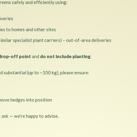
eens safely and efficiently using:
iveries
ries to homes and other sites
similar specialist plant carriers) – out-of-area deliveries
drop-off point
and
do not include planting
.
 substantial (up to ~100 kg), please ensure:
move hedges into position
t ask — we’re happy to advise.