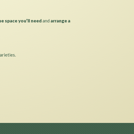
he space you’ll need
and
arrange a
arieties.