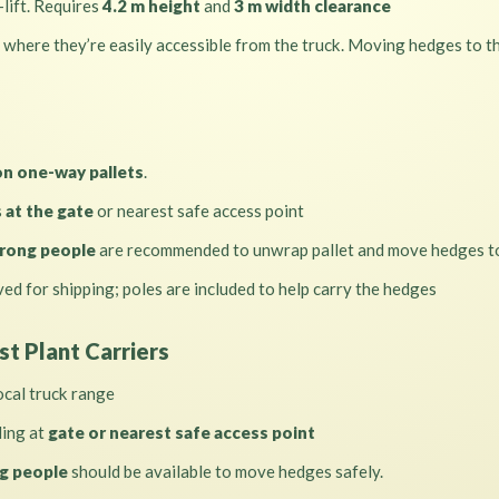
-lift. Requires
4.2 m height
and
3 m width clearance
 where they’re easily accessible from the truck. Moving hedges to the
n one-way pallets
.
s
at the gate
or nearest safe access point
rong people
are recommended to unwrap pallet and move hedges to
ed for shipping; poles are included to help carry the hedges
st Plant Carriers
ocal truck range
ding at
gate or nearest safe access point
g people
should be available to move hedges safely.