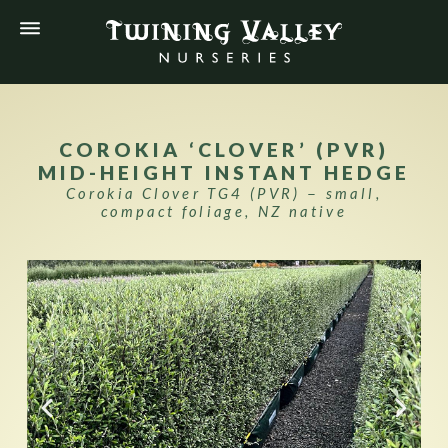
COROKIA ‘CLOVER’ (PVR)
MID-HEIGHT INSTANT HEDGE
Corokia Clover TG4 (PVR) − small,
compact foliage, NZ native