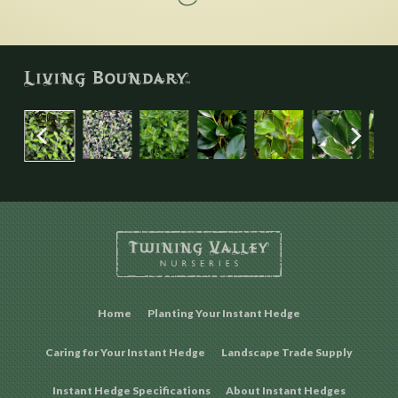
Home
Planting Your Instant Hedge
Caring for Your Instant Hedge
Landscape Trade Supply
Instant Hedge Specifications
About Instant Hedges