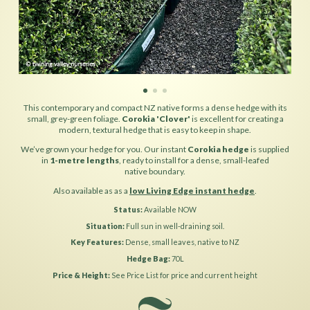
This contemporary and compact NZ native forms a dense hedge with its
small, grey-green foliage.
Corokia 'Clover'
is excellent for creating a
modern, textural hedge that is easy to keep in shape.
We’ve grown your hedge for you. Our instant
Corokia hedge
is supplied
in
1-metre lengths
, ready to install for a dense, small-leafed
native boundary.
Also available as as a
low Living Edge instant hedge
.
Status
Available NOW
Situation
Full sun in well-draining soil.
Key Features
Dense, small leaves, native to NZ
Hedge Bag
70L
Price & Height
See Price List for price and current height