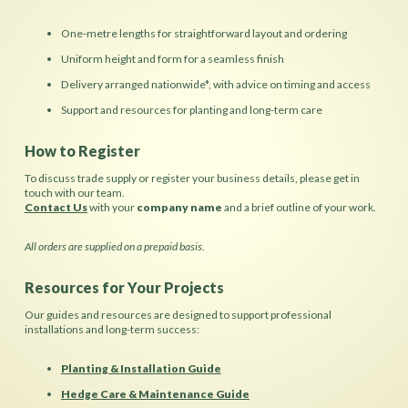
One-metre lengths for straightforward layout and ordering
Uniform height and form for a seamless finish
Delivery arranged nationwide*, with advice on timing and access
Support and resources for planting and long-term care
How to Register
To discuss trade supply or register your business details, please get in
touch with our team.
Contact Us
with your
company name
and a brief outline of your work.
All orders are supplied on a prepaid basis.
Resources for Your Projects
Our guides and resources are designed to support professional
installations and long-term success:
Planting & Installation Guide
Hedge Care & Maintenance Guide