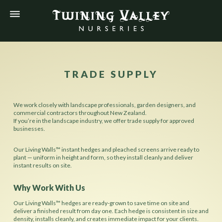
TRADE SUPPLY
We work closely with landscape professionals, garden designers, and
commercial contractors throughout New Zealand.
If you’re in the landscape industry, we offer trade supply for approved
businesses.
Our Living Walls™ instant hedges and pleached screens arrive ready to
plant — uniform in height and form, so they install cleanly and deliver
instant results on site.
Why Work With Us
Our Living Walls™ hedges are ready-grown to save time on site and
deliver a finished result from day one. Each hedge is consistent in size and
density, installs cleanly, and creates immediate impact for your clients.