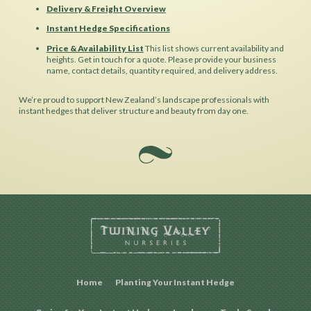
Delivery & Freight Overview
Instant Hedge Specifications
Price & Availability List
This list shows current availability and
heights. Get in touch for a quote. Please provide your business
name, contact details, quantity required, and delivery address.
We’re proud to support New Zealand’s landscape professionals with
instant hedges that deliver structure and beauty from day one.
Home
Planting Your Instant Hedge